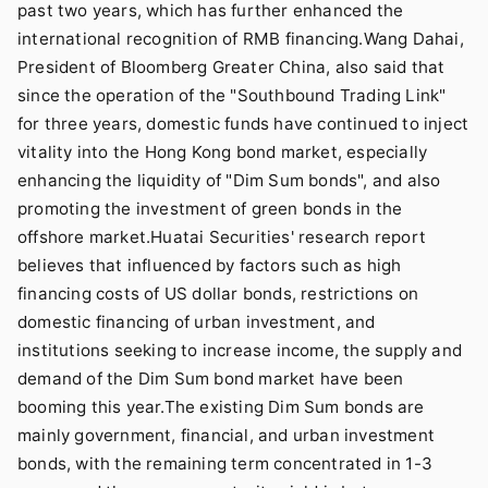
past two years, which has further enhanced the
international recognition of RMB financing.Wang Dahai,
President of Bloomberg Greater China, also said that
since the operation of the "Southbound Trading Link"
for three years, domestic funds have continued to inject
vitality into the Hong Kong bond market, especially
enhancing the liquidity of "Dim Sum bonds", and also
promoting the investment of green bonds in the
offshore market.Huatai Securities' research report
believes that influenced by factors such as high
financing costs of US dollar bonds, restrictions on
domestic financing of urban investment, and
institutions seeking to increase income, the supply and
demand of the Dim Sum bond market have been
booming this year.The existing Dim Sum bonds are
mainly government, financial, and urban investment
bonds, with the remaining term concentrated in 1-3