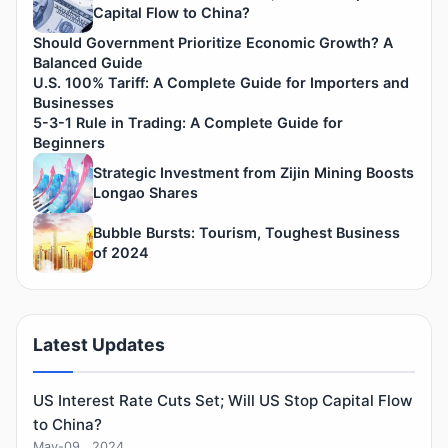
Capital Flow to China?
Should Government Prioritize Economic Growth? A
Balanced Guide
U.S. 100% Tariff: A Complete Guide for Importers and
Businesses
5-3-1 Rule in Trading: A Complete Guide for
Beginners
Strategic Investment from Zijin Mining Boosts
Longao Shares
Bubble Bursts: Tourism, Toughest Business
of 2024
Latest Updates
US Interest Rate Cuts Set; Will US Stop Capital Flow
to China?
May-09 , 2024