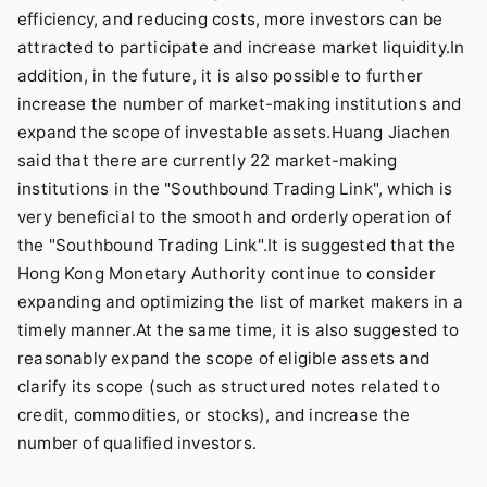
efficiency, and reducing costs, more investors can be
attracted to participate and increase market liquidity.In
addition, in the future, it is also possible to further
increase the number of market-making institutions and
expand the scope of investable assets.Huang Jiachen
said that there are currently 22 market-making
institutions in the "Southbound Trading Link", which is
very beneficial to the smooth and orderly operation of
the "Southbound Trading Link".It is suggested that the
Hong Kong Monetary Authority continue to consider
expanding and optimizing the list of market makers in a
timely manner.At the same time, it is also suggested to
reasonably expand the scope of eligible assets and
clarify its scope (such as structured notes related to
credit, commodities, or stocks), and increase the
number of qualified investors.