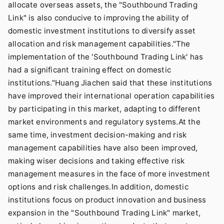
allocate overseas assets, the "Southbound Trading
Link" is also conducive to improving the ability of
domestic investment institutions to diversify asset
allocation and risk management capabilities."The
implementation of the 'Southbound Trading Link' has
had a significant training effect on domestic
institutions."Huang Jiachen said that these institutions
have improved their international operation capabilities
by participating in this market, adapting to different
market environments and regulatory systems.At the
same time, investment decision-making and risk
management capabilities have also been improved,
making wiser decisions and taking effective risk
management measures in the face of more investment
options and risk challenges.In addition, domestic
institutions focus on product innovation and business
expansion in the "Southbound Trading Link" market,