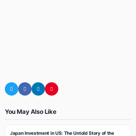
You May Also Like
Japan Investment in US: The Untold Story of the