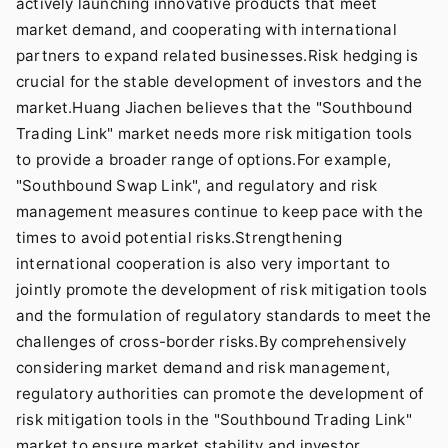
actively launching innovative products that meet
market demand, and cooperating with international
partners to expand related businesses.Risk hedging is
crucial for the stable development of investors and the
market.Huang Jiachen believes that the "Southbound
Trading Link" market needs more risk mitigation tools
to provide a broader range of options.For example,
"Southbound Swap Link", and regulatory and risk
management measures continue to keep pace with the
times to avoid potential risks.Strengthening
international cooperation is also very important to
jointly promote the development of risk mitigation tools
and the formulation of regulatory standards to meet the
challenges of cross-border risks.By comprehensively
considering market demand and risk management,
regulatory authorities can promote the development of
risk mitigation tools in the "Southbound Trading Link"
market to ensure market stability and investor