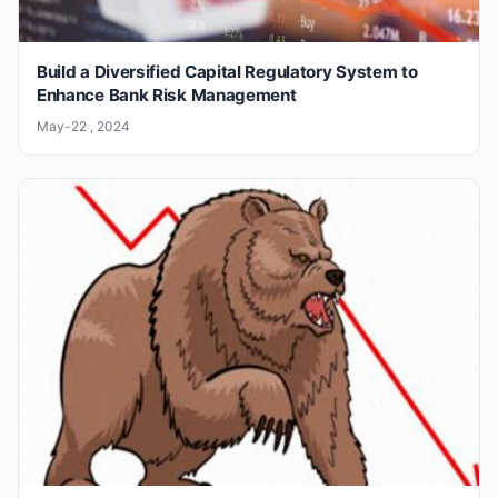
Build a Diversified Capital Regulatory System to
Enhance Bank Risk Management
May-22 , 2024