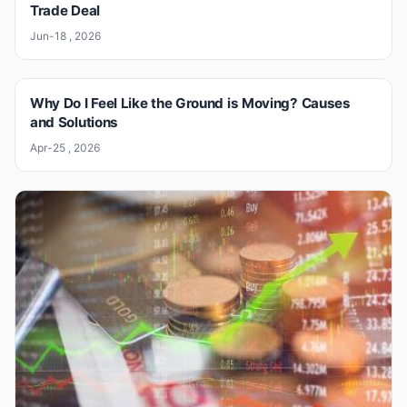
Trade Deal
Jun-18 , 2026
Why Do I Feel Like the Ground is Moving? Causes
and Solutions
Apr-25 , 2026