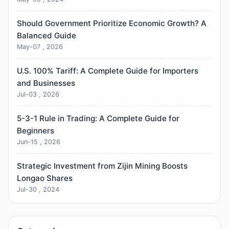
Should Government Prioritize Economic Growth? A
Balanced Guide
May-07 , 2026
U.S. 100% Tariff: A Complete Guide for Importers
and Businesses
Jul-03 , 2026
5-3-1 Rule in Trading: A Complete Guide for
Beginners
Jun-15 , 2026
Strategic Investment from Zijin Mining Boosts
Longao Shares
Jul-30 , 2024