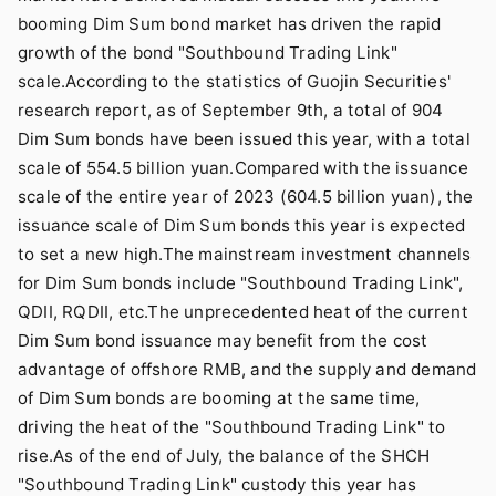
booming Dim Sum bond market has driven the rapid
growth of the bond "Southbound Trading Link"
scale.According to the statistics of Guojin Securities'
research report, as of September 9th, a total of 904
Dim Sum bonds have been issued this year, with a total
scale of 554.5 billion yuan.Compared with the issuance
scale of the entire year of 2023 (604.5 billion yuan), the
issuance scale of Dim Sum bonds this year is expected
to set a new high.The mainstream investment channels
for Dim Sum bonds include "Southbound Trading Link",
QDII, RQDII, etc.The unprecedented heat of the current
Dim Sum bond issuance may benefit from the cost
advantage of offshore RMB, and the supply and demand
of Dim Sum bonds are booming at the same time,
driving the heat of the "Southbound Trading Link" to
rise.As of the end of July, the balance of the SHCH
"Southbound Trading Link" custody this year has