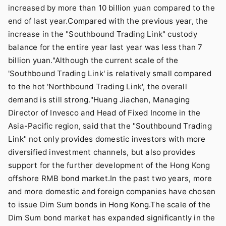
increased by more than 10 billion yuan compared to the
end of last year.Compared with the previous year, the
increase in the "Southbound Trading Link" custody
balance for the entire year last year was less than 7
billion yuan."Although the current scale of the
'Southbound Trading Link' is relatively small compared
to the hot 'Northbound Trading Link', the overall
demand is still strong."Huang Jiachen, Managing
Director of Invesco and Head of Fixed Income in the
Asia-Pacific region, said that the "Southbound Trading
Link" not only provides domestic investors with more
diversified investment channels, but also provides
support for the further development of the Hong Kong
offshore RMB bond market.In the past two years, more
and more domestic and foreign companies have chosen
to issue Dim Sum bonds in Hong Kong.The scale of the
Dim Sum bond market has expanded significantly in the