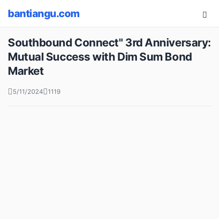
bantiangu.com
Southbound Connect" 3rd Anniversary:
Mutual Success with Dim Sum Bond
Market
5/11/2024
1119