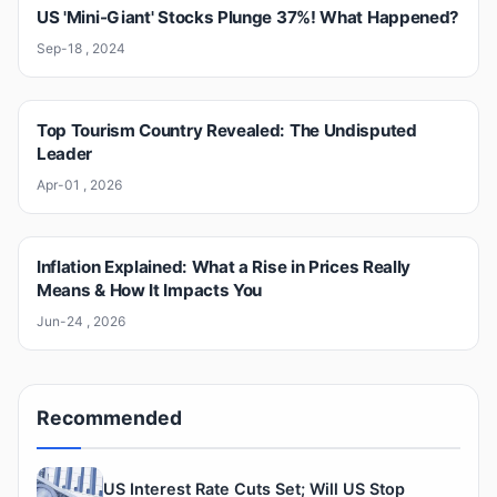
US 'Mini-Giant' Stocks Plunge 37%! What Happened?
Sep-18 , 2024
Top Tourism Country Revealed: The Undisputed
Leader
Apr-01 , 2026
Inflation Explained: What a Rise in Prices Really
Means & How It Impacts You
Jun-24 , 2026
Recommended
US Interest Rate Cuts Set; Will US Stop