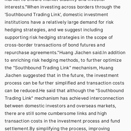
interests."When investing across borders through the
'Southbound Trading Link', domestic investment
institutions have a relatively large demand for risk
hedging strategies, and we suggest including
supporting risk hedging strategies in the scope of
cross-border transactions of bond futures and
repurchase agreements."Huang Jiachen said.In addition
to enriching risk hedging methods, to further optimize
the "Southbound Trading Link" mechanism, Huang
Jiachen suggested that in the future, the investment
process can be further simplified and transaction costs
can be reduced.He said that although the "Southbound
Trading Link" mechanism has achieved interconnection
between domestic investors and overseas markets,
there are still some cumbersome links and high
transaction costs in the investment process and fund
settlement.By simplifying the process, improving