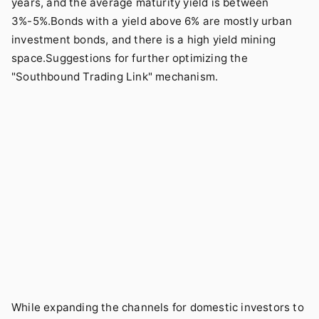
years, and the average maturity yield is between
3%-5%.Bonds with a yield above 6% are mostly urban
investment bonds, and there is a high yield mining
space.Suggestions for further optimizing the
"Southbound Trading Link" mechanism.
While expanding the channels for domestic investors to