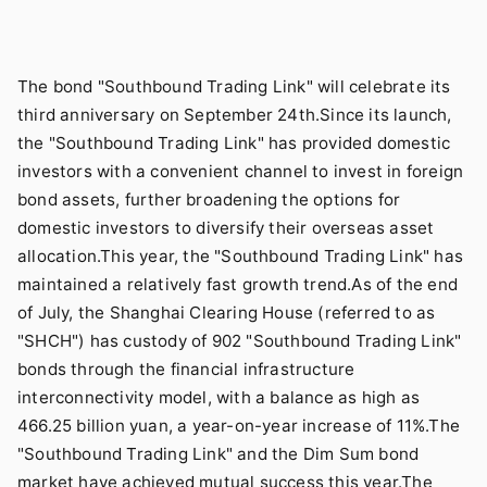
The bond "Southbound Trading Link" will celebrate its
third anniversary on September 24th.Since its launch,
the "Southbound Trading Link" has provided domestic
investors with a convenient channel to invest in foreign
bond assets, further broadening the options for
domestic investors to diversify their overseas asset
allocation.This year, the "Southbound Trading Link" has
maintained a relatively fast growth trend.As of the end
of July, the Shanghai Clearing House (referred to as
"SHCH") has custody of 902 "Southbound Trading Link"
bonds through the financial infrastructure
interconnectivity model, with a balance as high as
466.25 billion yuan, a year-on-year increase of 11%.The
"Southbound Trading Link" and the Dim Sum bond
market have achieved mutual success this year.The