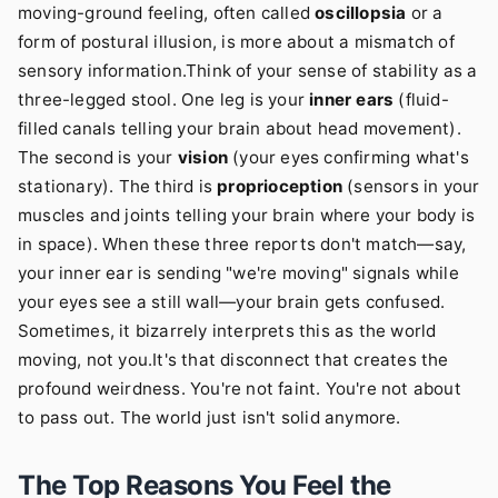
moving-ground feeling, often called
oscillopsia
or a
form of postural illusion, is more about a mismatch of
sensory information.Think of your sense of stability as a
three-legged stool. One leg is your
inner ears
(fluid-
filled canals telling your brain about head movement).
The second is your
vision
(your eyes confirming what's
stationary). The third is
proprioception
(sensors in your
muscles and joints telling your brain where your body is
in space). When these three reports don't match—say,
your inner ear is sending "we're moving" signals while
your eyes see a still wall—your brain gets confused.
Sometimes, it bizarrely interprets this as the world
moving, not you.It's that disconnect that creates the
profound weirdness. You're not faint. You're not about
to pass out. The world just isn't solid anymore.
The Top Reasons You Feel the