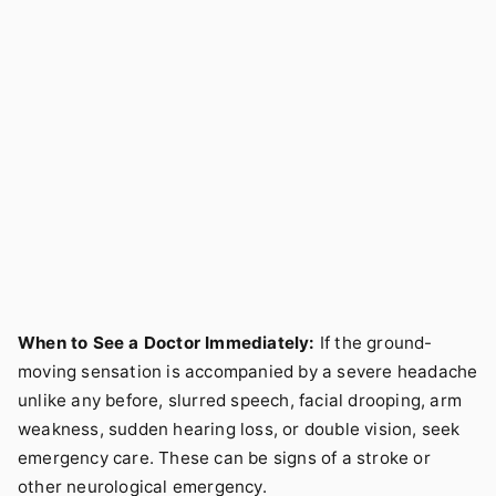
When to See a Doctor Immediately:
If the ground-
moving sensation is accompanied by a severe headache
unlike any before, slurred speech, facial drooping, arm
weakness, sudden hearing loss, or double vision, seek
emergency care. These can be signs of a stroke or
other neurological emergency.