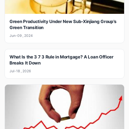
Green Productivity Under New Sub-Xinjiang Group's
Green Transition
Jun-09 , 2024
What Is the 3 7 3 Rule in Mortgage? A Loan Officer
Breaks It Down
Jul-18 , 2026