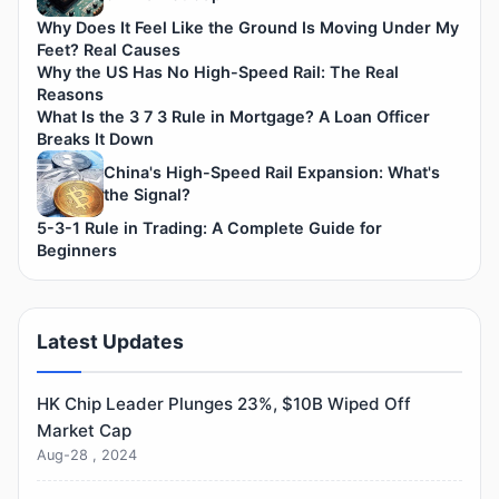
Why Does It Feel Like the Ground Is Moving Under My
Feet? Real Causes
Why the US Has No High-Speed Rail: The Real
Reasons
What Is the 3 7 3 Rule in Mortgage? A Loan Officer
Breaks It Down
China's High-Speed Rail Expansion: What's
the Signal?
5-3-1 Rule in Trading: A Complete Guide for
Beginners
Latest Updates
HK Chip Leader Plunges 23%, $10B Wiped Off
Market Cap
Aug-28 , 2024