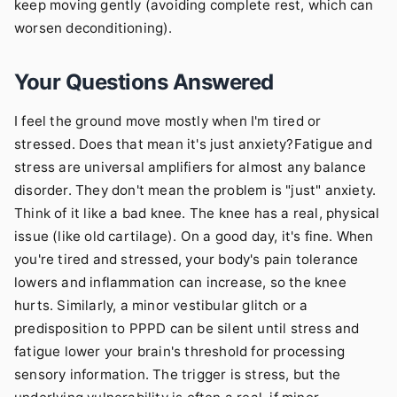
keep moving gently (avoiding complete rest, which can
worsen deconditioning).
Your Questions Answered
I feel the ground move mostly when I'm tired or
stressed. Does that mean it's just anxiety?Fatigue and
stress are universal amplifiers for almost any balance
disorder. They don't mean the problem is "just" anxiety.
Think of it like a bad knee. The knee has a real, physical
issue (like old cartilage). On a good day, it's fine. When
you're tired and stressed, your body's pain tolerance
lowers and inflammation can increase, so the knee
hurts. Similarly, a minor vestibular glitch or a
predisposition to PPPD can be silent until stress and
fatigue lower your brain's threshold for processing
sensory information. The trigger is stress, but the