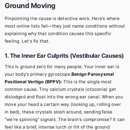
Ground Moving
Pinpointing the cause is detective work. Here’s where
most online lists fail—they just name conditions without
explaining
why
that condition causes this specific
feeling. Let's fix that.
1. The Inner Ear Culprits (Vestibular Causes)
This is ground zero for many people. Your inner ear is
your body's primary gyroscope.
Benign Paroxysmal
Positional Vertigo (BPPV):
This is the single most
common cause. Tiny calcium crystals (otoconia) get
dislodged and float into the wrong ear canal. When you
move your head a certain way (looking up, rolling over
in bed), these crystals slosh around, sending false
"we're spinning" signals. The brain's compromise? It can
feel like a brief, intense lurch or tilt of the ground