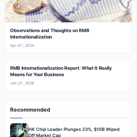
Observations and Thoughts on RMB
Internationalization
Apr-07 , 2024
RMB Internationalization Report: What It Really
Means for Your Business
Jun-21 , 2026
Recommended
HK Chip Leader Plunges 23%, $10B Wiped
Off Market Cap