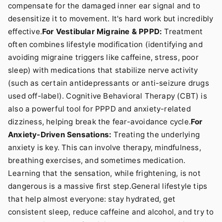
compensate for the damaged inner ear signal and to
desensitize it to movement. It's hard work but incredibly
effective.
For Vestibular Migraine & PPPD:
Treatment
often combines lifestyle modification (identifying and
avoiding migraine triggers like caffeine, stress, poor
sleep) with medications that stabilize nerve activity
(such as certain antidepressants or anti-seizure drugs
used off-label). Cognitive Behavioral Therapy (CBT) is
also a powerful tool for PPPD and anxiety-related
dizziness, helping break the fear-avoidance cycle.
For
Anxiety-Driven Sensations:
Treating the underlying
anxiety is key. This can involve therapy, mindfulness,
breathing exercises, and sometimes medication.
Learning that the sensation, while frightening, is not
dangerous is a massive first step.General lifestyle tips
that help almost everyone: stay hydrated, get
consistent sleep, reduce caffeine and alcohol, and try to