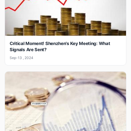
Critical Moment! Shenzhen's Key Meeting: What
Signals Are Sent?
Sep-13 , 2024