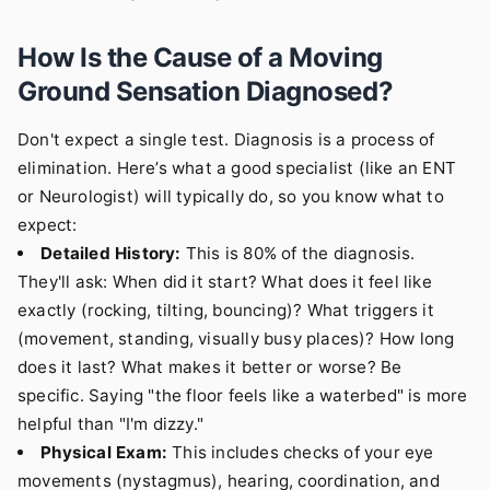
How Is the Cause of a Moving
Ground Sensation Diagnosed?
Don't expect a single test. Diagnosis is a process of
elimination. Here’s what a good specialist (like an ENT
or Neurologist) will typically do, so you know what to
expect:
Detailed History:
This is 80% of the diagnosis.
They'll ask: When did it start? What does it feel like
exactly (rocking, tilting, bouncing)? What triggers it
(movement, standing, visually busy places)? How long
does it last? What makes it better or worse? Be
specific. Saying "the floor feels like a waterbed" is more
helpful than "I'm dizzy."
Physical Exam:
This includes checks of your eye
movements (nystagmus), hearing, coordination, and