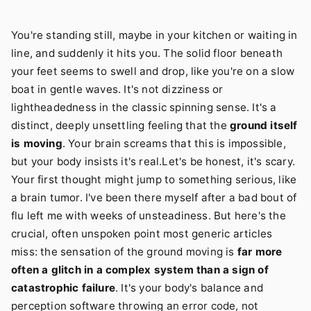
You're standing still, maybe in your kitchen or waiting in
line, and suddenly it hits you. The solid floor beneath
your feet seems to swell and drop, like you're on a slow
boat in gentle waves. It's not dizziness or
lightheadedness in the classic spinning sense. It's a
distinct, deeply unsettling feeling that the
ground itself
is moving
. Your brain screams that this is impossible,
but your body insists it's real.Let's be honest, it's scary.
Your first thought might jump to something serious, like
a brain tumor. I've been there myself after a bad bout of
flu left me with weeks of unsteadiness. But here's the
crucial, often unspoken point most generic articles
miss: the sensation of the ground moving is
far more
often a glitch in a complex system than a sign of
catastrophic failure
. It's your body's balance and
perception software throwing an error code, not