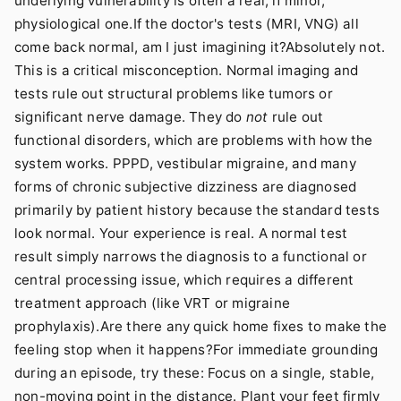
underlying vulnerability is often a real, if minor,
physiological one.If the doctor's tests (MRI, VNG) all
come back normal, am I just imagining it?Absolutely not.
This is a critical misconception. Normal imaging and
tests rule out structural problems like tumors or
significant nerve damage. They do
not
rule out
functional disorders, which are problems with how the
system works. PPPD, vestibular migraine, and many
forms of chronic subjective dizziness are diagnosed
primarily by patient history because the standard tests
look normal. Your experience is real. A normal test
result simply narrows the diagnosis to a functional or
central processing issue, which requires a different
treatment approach (like VRT or migraine
prophylaxis).Are there any quick home fixes to make the
feeling stop when it happens?For immediate grounding
during an episode, try these: Focus on a single, stable,
non-moving point in the distance. Plant your feet firmly