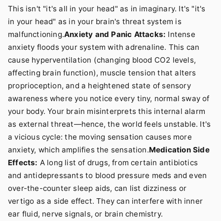
This isn't "it's all in your head" as in imaginary. It's "it's
in your head" as in your brain's threat system is
malfunctioning.
Anxiety and Panic Attacks:
Intense
anxiety floods your system with adrenaline. This can
cause hyperventilation (changing blood CO2 levels,
affecting brain function), muscle tension that alters
proprioception, and a heightened state of sensory
awareness where you notice every tiny, normal sway of
your body. Your brain misinterprets this internal alarm
as external threat—hence, the world feels unstable. It's
a vicious cycle: the moving sensation causes more
anxiety, which amplifies the sensation.
Medication Side
Effects:
A long list of drugs, from certain antibiotics
and antidepressants to blood pressure meds and even
over-the-counter sleep aids, can list dizziness or
vertigo as a side effect. They can interfere with inner
ear fluid, nerve signals, or brain chemistry.