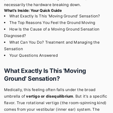
necessarily the hardware breaking down.
What's Inside: Your Quick Guide
What Exactly Is This 'Moving Ground' Sensation?
The Top Reasons You Feel the Ground Moving
How Is the Cause of a Moving Ground Sensation
Diagnosed?
What Can You Do? Treatment and Managing the
Sensation
Your Questions Answered
What Exactly Is This 'Moving
Ground' Sensation?
Medically, this feeling often falls under the broad
umbrella of
vertigo or disequilibrium
. But it's a specific
flavor. True rotational vertigo (the room-spinning kind)
comes from your vestibular (inner ear) system. The