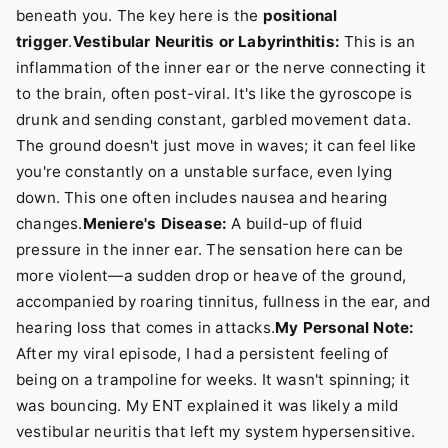
beneath you. The key here is the
positional
trigger
.
Vestibular Neuritis or Labyrinthitis:
This is an
inflammation of the inner ear or the nerve connecting it
to the brain, often post-viral. It's like the gyroscope is
drunk and sending constant, garbled movement data.
The ground doesn't just move in waves; it can feel like
you're constantly on a unstable surface, even lying
down. This one often includes nausea and hearing
changes.
Meniere's Disease:
A build-up of fluid
pressure in the inner ear. The sensation here can be
more violent—a sudden drop or heave of the ground,
accompanied by roaring tinnitus, fullness in the ear, and
hearing loss that comes in attacks.
My Personal Note:
After my viral episode, I had a persistent feeling of
being on a trampoline for weeks. It wasn't spinning; it
was bouncing. My ENT explained it was likely a mild
vestibular neuritis that left my system hypersensitive.