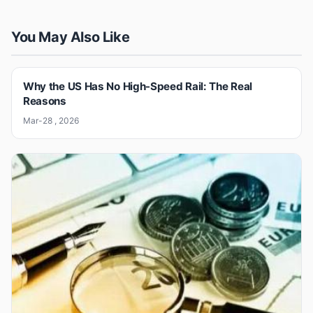
You May Also Like
Why the US Has No High-Speed Rail: The Real
Reasons
Mar-28 , 2026