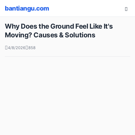
bantiangu.com
Why Does the Ground Feel Like It's
Moving? Causes & Solutions
4/8/2026
858