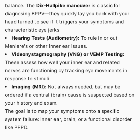
balance. The
Dix-Hallpike maneuver
is classic for
diagnosing BPPV—they quickly lay you back with your
head turned to see if it triggers your symptoms and
characteristic eye jerks.
Hearing Tests (Audiometry):
To rule in or out
Meniere's or other inner ear issues.
Videonystagmography (VNG) or VEMP Testing:
These assess how well your inner ear and related
nerves are functioning by tracking eye movements in
response to stimuli.
Imaging (MRI):
Not always needed, but may be
ordered if a central (brain) cause is suspected based on
your history and exam.
The goal is to map your symptoms onto a specific
system failure: inner ear, brain, or a functional disorder
like PPPD.