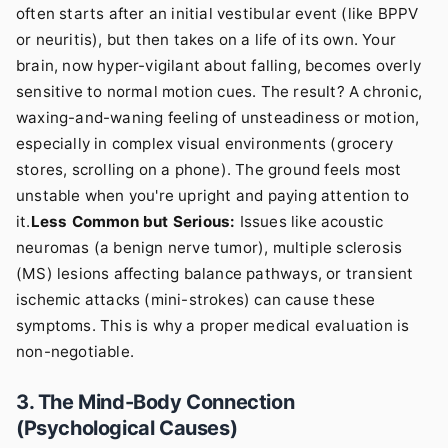
often starts after an initial vestibular event (like BPPV
or neuritis), but then takes on a life of its own. Your
brain, now hyper-vigilant about falling, becomes overly
sensitive to normal motion cues. The result? A chronic,
waxing-and-waning feeling of unsteadiness or motion,
especially in complex visual environments (grocery
stores, scrolling on a phone). The ground feels most
unstable when you're upright and paying attention to
it.
Less Common but Serious:
Issues like acoustic
neuromas (a benign nerve tumor), multiple sclerosis
(MS) lesions affecting balance pathways, or transient
ischemic attacks (mini-strokes) can cause these
symptoms. This is why a proper medical evaluation is
non-negotiable.
3. The Mind-Body Connection
(Psychological Causes)