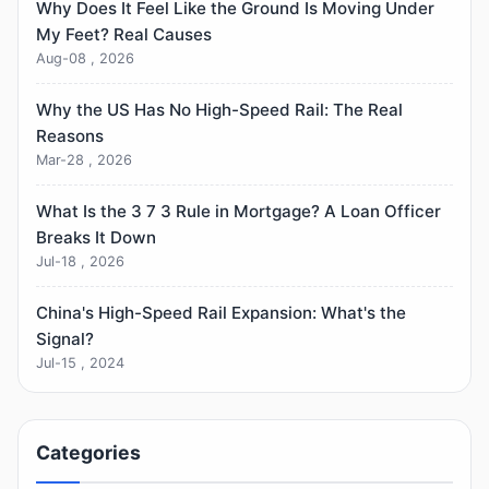
Why Does It Feel Like the Ground Is Moving Under
My Feet? Real Causes
Aug-08 , 2026
Why the US Has No High-Speed Rail: The Real
Reasons
Mar-28 , 2026
What Is the 3 7 3 Rule in Mortgage? A Loan Officer
Breaks It Down
Jul-18 , 2026
China's High-Speed Rail Expansion: What's the
Signal?
Jul-15 , 2024
Categories