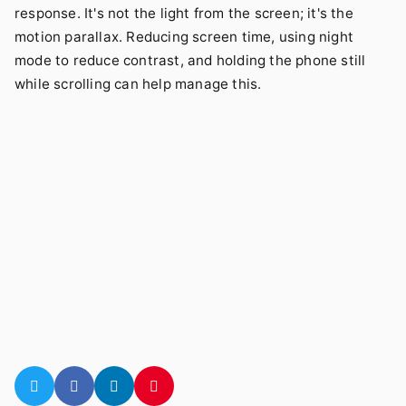
response. It's not the light from the screen; it's the
motion parallax. Reducing screen time, using night
mode to reduce contrast, and holding the phone still
while scrolling can help manage this.