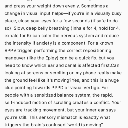
and press your weight down evenly. Sometimes a
change in visual input helps—if you're in a visually busy
place, close your eyes for a few seconds (if safe to do
so). Slow, deep belly breathing (inhale for 4, hold for 4,
exhale for 6) can calm the nervous system and reduce
the intensity if anxiety is a component. For a known
BPPV trigger, performing the correct repositioning
maneuver (like the Epley) can be a quick fix, but you
need to know which ear and canal is affected first.Can
looking at screens or scrolling on my phone really make
the ground feel like it's moving?Yes, and this is a huge
clue pointing towards PPPD or visual vertigo. For
people with a sensitized balance system, the rapid,
self-induced motion of scrolling creates a conflict. Your
eyes are tracking movement, but your inner ear says
you're still. This sensory mismatch is exactly what
triggers the brain's confused "world is moving"