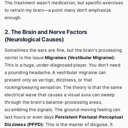
The treatment wasn't medication, but specific exercises
to retrain my brain—a point many don't emphasize
enough.
2. The Brain and Nerve Factors
(Neurological Causes)
Sometimes the ears are fine, but the brain's processing
center is the issue.
Migraines (Vestibular Migraine):
This is a huge, under-diagnosed player. You don't need
a pounding headache. A vestibular migraine can
present
only
as vertigo, dizziness, or that
rocking/swaying sensation. The theory is that the same
electrical wave that causes a visual aura can sweep
through the brain's balance-processing areas,
scrambling the signals. The ground-moving feeling can
last hours or even days.
Persistent Postural-Perceptual
Dizziness (PPPD):
This is the master of disguise. It