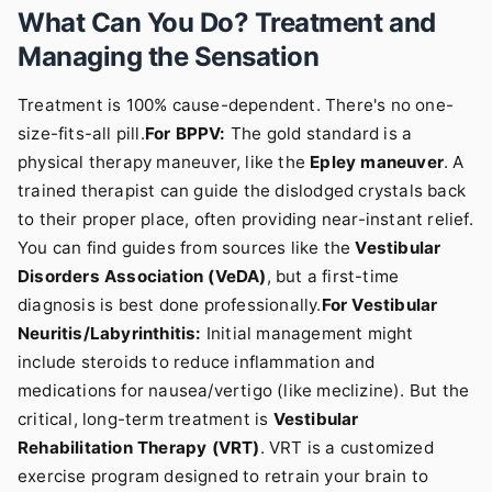
What Can You Do? Treatment and
Managing the Sensation
Treatment is 100% cause-dependent. There's no one-
size-fits-all pill.
For BPPV:
The gold standard is a
physical therapy maneuver, like the
Epley maneuver
. A
trained therapist can guide the dislodged crystals back
to their proper place, often providing near-instant relief.
You can find guides from sources like the
Vestibular
Disorders Association (VeDA)
, but a first-time
diagnosis is best done professionally.
For Vestibular
Neuritis/Labyrinthitis:
Initial management might
include steroids to reduce inflammation and
medications for nausea/vertigo (like meclizine). But the
critical, long-term treatment is
Vestibular
Rehabilitation Therapy (VRT)
. VRT is a customized
exercise program designed to retrain your brain to