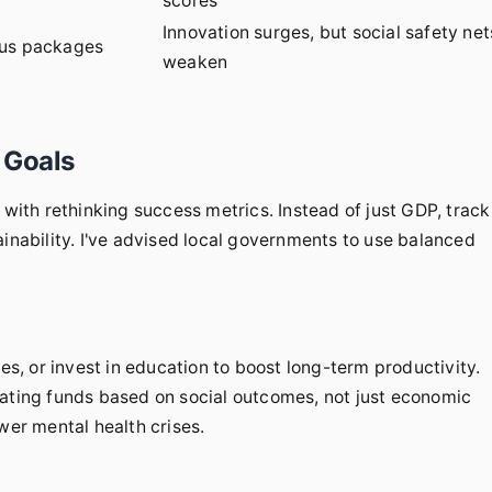
scores
Innovation surges, but social safety net
lus packages
weaken
 Goals
 with rethinking success metrics. Instead of just GDP, track
ainability. I've advised local governments to use balanced
, or invest in education to boost long-term productivity.
cating funds based on social outcomes, not just economic
wer mental health crises.