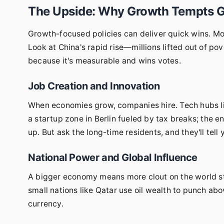
The Upside: Why Growth Tempts 
Growth-focused policies can deliver quick wins. More
Look at China's rapid rise—millions lifted out of 
because it's measurable and wins votes.
Job Creation and Innovation
When economies grow, companies hire. Tech hubs like
a startup zone in Berlin fueled by tax breaks; the
up. But ask the long-time residents, and they'll tell 
National Power and Global Influence
A bigger economy means more clout on the world sta
small nations like Qatar use oil wealth to punch abo
currency.