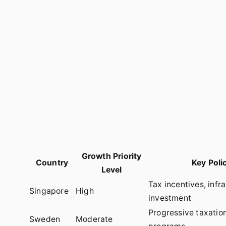
Growth Priority
Country
Key Poli
Level
Tax incentives, infr
Singapore
High
investment
Progressive taxation
Sweden
Moderate