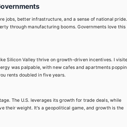
Governments
 jobs, better infrastructure, and a sense of national pride
poverty through manufacturing booms. Governments love this
 Silicon Valley thrive on growth-driven incentives. I visit
 energy was palpable, with new cafes and apartments poppi
you rents doubled in five years.
ge. The U.S. leverages its growth for trade deals, while
ve their weight. It's a geopolitical game, and growth is the