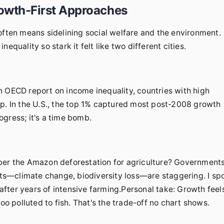
owth-First Approaches
often means sidelining social welfare and the environment.
equality so stark it felt like two different cities.
n OECD report on income inequality, countries with high
op. In the U.S., the top 1% captured most post-2008 growth
gress; it's a time bomb.
r the Amazon deforestation for agriculture? Government
osts—climate change, biodiversity loss—are staggering. I sp
n after years of intensive farming.Personal take: Growth feel
oo polluted to fish. That's the trade-off no chart shows.