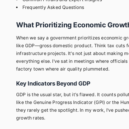
Frequently Asked Questions
What Prioritizing Economic Growt
When we say a government prioritizes economic grow
like GDP—gross domestic product. Think tax cuts fo
infrastructure projects. It's not just about making 
everything else. I've sat in meetings where officials
factory town where air quality plummeted.
Key Indicators Beyond GDP
GDP is the usual star, but it's flawed. It counts poll
like the Genuine Progress Indicator (GPI) or the H
they rarely get the spotlight. In my work, I've push
growth rates.