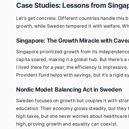
Case Studies: Lessons from Sing
Let's get concrete. Different countries handle this 
growth, while Sweden tempered it with welfare. W
Singapore: The Growth Miracle with Cave
Singapore prioritized growth from its independenc
capita soared, making it a global hub. But there's a
I lived there for a year; the efficiency is impressive
Provident Fund helps with savings, but it's a rigid 
Nordic Model: Balancing Act in Sweden
Sweden focuses on growth but couples it with stron
education. Their economy grows steadily, but they t
high taxes, but she never worries about healthcare 
high, proving growth and equality can coexist.