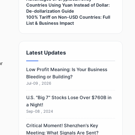
Countries Using Yuan Instead of Dollar:
De-dollarization Guide
100% Tariff on Non-USD Countries: Full
List & Business Impact
Latest Updates
or
Low Profit Meaning: Is Your Business
Bleeding or Building?
Jul-09 , 2026
U.S. "Big 7" Stocks Lose Over $760B in
a Night!
Sep-08 , 2024
Critical Moment! Shenzhen's Key
Meeting: What Signals Are Sent?