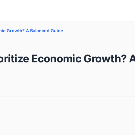
mic Growth? A Balanced Guide
oritize Economic Growth? 