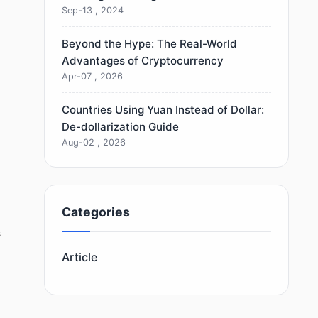
Sep-13 , 2024
Beyond the Hype: The Real-World
Advantages of Cryptocurrency
Apr-07 , 2026
Countries Using Yuan Instead of Dollar:
De-dollarization Guide
Aug-02 , 2026
Categories
s
Article