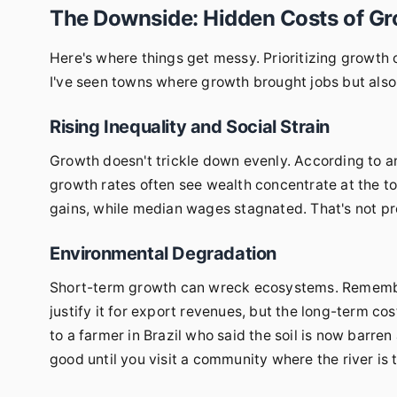
The Downside: Hidden Costs of Gr
Here's where things get messy. Prioritizing growth 
I've seen towns where growth brought jobs but also in
Rising Inequality and Social Strain
Growth doesn't trickle down evenly. According to a
growth rates often see wealth concentrate at the t
gains, while median wages stagnated. That's not pro
Environmental Degradation
Short-term growth can wreck ecosystems. Remembe
justify it for export revenues, but the long-term c
to a farmer in Brazil who said the soil is now barre
good until you visit a community where the river is t