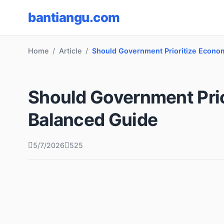
bantiangu.com
Home
Article
Should Government Prioritize Econo
Should Government Pri
Balanced Guide
5/7/2026
525