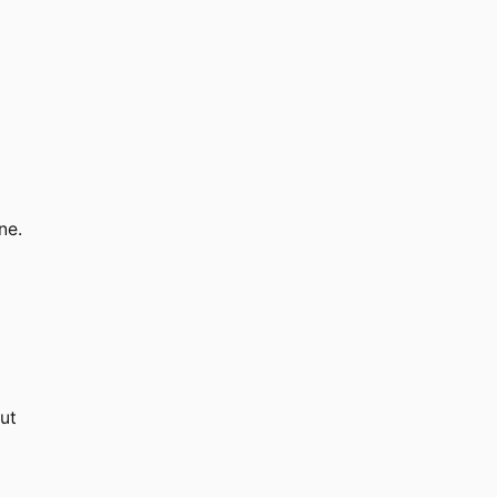
ne.
out