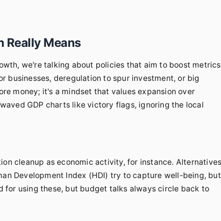
h Really Means
th, we're talking about policies that aim to boost metrics
r businesses, deregulation to spur investment, or big
more money; it's a mindset that values expansion over
 waved GDP charts like victory flags, ignoring the local
ution cleanup as economic activity, for instance. Alternative
uman Development Index (HDI) try to capture well-being, but
ed for using these, but budget talks always circle back to