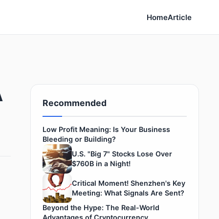
Home
Article
A
Recommended
Low Profit Meaning: Is Your Business
Bleeding or Building?
U.S. "Big 7" Stocks Lose Over
$760B in a Night!
Critical Moment! Shenzhen's Key
Meeting: What Signals Are Sent?
Beyond the Hype: The Real-World
Advantages of Cryptocurrency