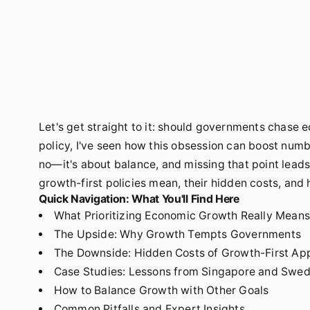
Let's get straight to it: should governments chase 
policy, I've seen how this obsession can boost num
no—it's about balance, and missing that point leads t
growth-first policies mean, their hidden costs, and 
Quick Navigation: What You'll Find Here
What Prioritizing Economic Growth Really Means
The Upside: Why Growth Tempts Governments
The Downside: Hidden Costs of Growth-First Ap
Case Studies: Lessons from Singapore and Swe
How to Balance Growth with Other Goals
Common Pitfalls and Expert Insights