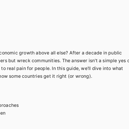
economic growth above all else? After a decade in public
bers but wreck communities. The answer isn't a simple yes 
o real pain for people. In this guide, we'll dive into what
how some countries get it right (or wrong).
proaches
den