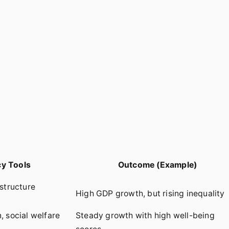
cy Tools
Outcome (Example)
astructure
High GDP growth, but rising inequality
, social welfare
Steady growth with high well-being