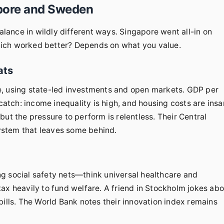
apore and Sweden
balance in wildly different ways. Singapore went all-in on
hich worked better? Depends on what you value.
ats
e, using state-led investments and open markets. GDP per
 catch: income inequality is high, and housing costs are insa
, but the pressure to perform is relentless. Their Central
system that leaves some behind.
g social safety nets—think universal healthcare and
ax heavily to fund welfare. A friend in Stockholm jokes ab
bills. The World Bank notes their innovation index remains