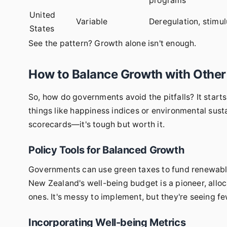
programs
United
Variable
Deregulation, stimu
States
See the pattern? Growth alone isn't enough.
How to Balance Growth with Other
So, how do governments avoid the pitfalls? It starts
things like happiness indices or environmental sust
scorecards—it's tough but worth it.
Policy Tools for Balanced Growth
Governments can use green taxes to fund renewables
New Zealand's well-being budget is a pioneer, allo
ones. It's messy to implement, but they're seeing fe
Incorporating Well-being Metrics