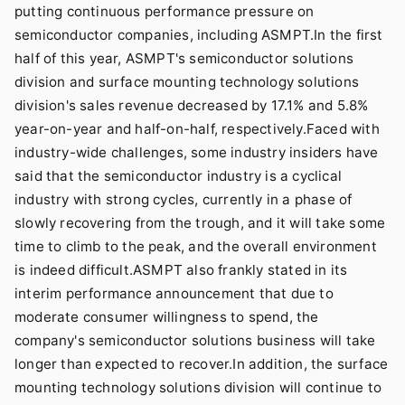
putting continuous performance pressure on
semiconductor companies, including ASMPT.In the first
half of this year, ASMPT's semiconductor solutions
division and surface mounting technology solutions
division's sales revenue decreased by 17.1% and 5.8%
year-on-year and half-on-half, respectively.Faced with
industry-wide challenges, some industry insiders have
said that the semiconductor industry is a cyclical
industry with strong cycles, currently in a phase of
slowly recovering from the trough, and it will take some
time to climb to the peak, and the overall environment
is indeed difficult.ASMPT also frankly stated in its
interim performance announcement that due to
moderate consumer willingness to spend, the
company's semiconductor solutions business will take
longer than expected to recover.In addition, the surface
mounting technology solutions division will continue to