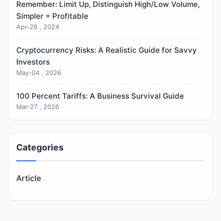
Remember: Limit Up, Distinguish High/Low Volume,
Simpler = Profitable
Apr-28 , 2024
Cryptocurrency Risks: A Realistic Guide for Savvy
Investors
May-04 , 2026
100 Percent Tariffs: A Business Survival Guide
Mar-27 , 2026
Categories
Article