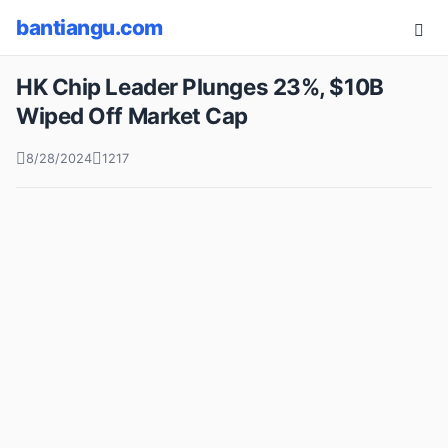
bantiangu.com
HK Chip Leader Plunges 23%, $10B
Wiped Off Market Cap
8/28/2024
1217