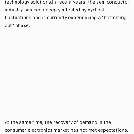
technology solutions.In recent years, the semiconductor
industry has been deeply affected by cyclical
fluctuations and is currently experiencing a "bottoming
out" phase.
At the same time, the recovery of demand in the
consumer electronics market has not met expectations,