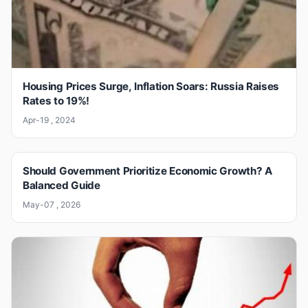
Housing Prices Surge, Inflation Soars: Russia Raises
Rates to 19%!
Apr-19 , 2024
Should Government Prioritize Economic Growth? A
Balanced Guide
May-07 , 2026