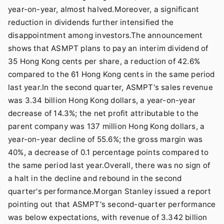
year-on-year, almost halved.Moreover, a significant
reduction in dividends further intensified the
disappointment among investors.The announcement
shows that ASMPT plans to pay an interim dividend of
35 Hong Kong cents per share, a reduction of 42.6%
compared to the 61 Hong Kong cents in the same period
last year.In the second quarter, ASMPT's sales revenue
was 3.34 billion Hong Kong dollars, a year-on-year
decrease of 14.3%; the net profit attributable to the
parent company was 137 million Hong Kong dollars, a
year-on-year decline of 55.6%; the gross margin was
40%, a decrease of 0.1 percentage points compared to
the same period last year.Overall, there was no sign of
a halt in the decline and rebound in the second
quarter's performance.Morgan Stanley issued a report
pointing out that ASMPT's second-quarter performance
was below expectations, with revenue of 3.342 billion