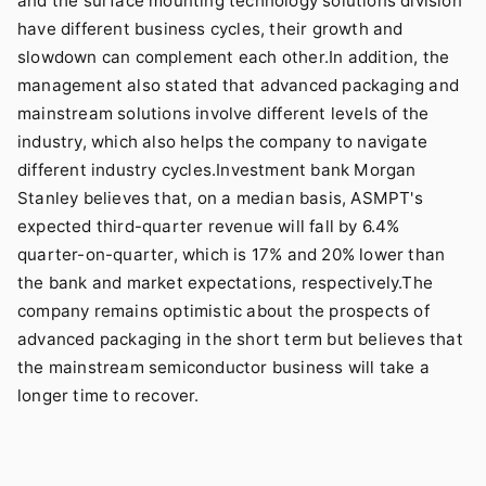
and the surface mounting technology solutions division
have different business cycles, their growth and
slowdown can complement each other.In addition, the
management also stated that advanced packaging and
mainstream solutions involve different levels of the
industry, which also helps the company to navigate
different industry cycles.Investment bank Morgan
Stanley believes that, on a median basis, ASMPT's
expected third-quarter revenue will fall by 6.4%
quarter-on-quarter, which is 17% and 20% lower than
the bank and market expectations, respectively.The
company remains optimistic about the prospects of
advanced packaging in the short term but believes that
the mainstream semiconductor business will take a
longer time to recover.