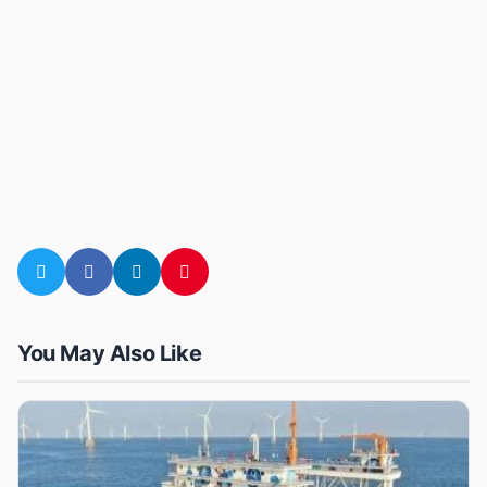
You May Also Like