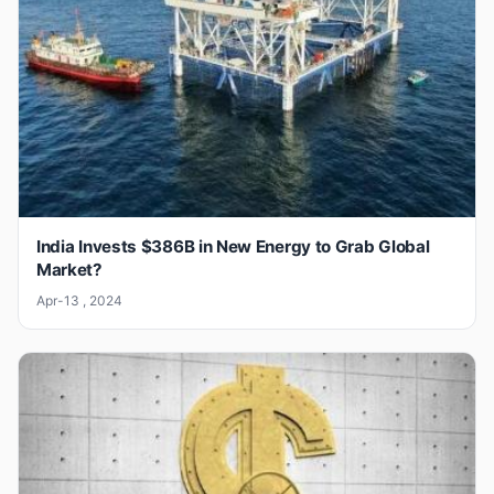
India Invests $386B in New Energy to Grab Global
Market?
Apr-13 , 2024