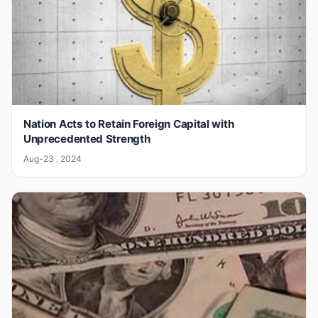
Nation Acts to Retain Foreign Capital with
Unprecedented Strength
Aug-23 , 2024