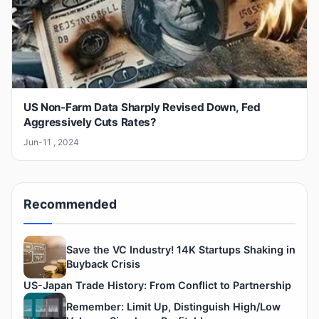
US Non-Farm Data Sharply Revised Down, Fed
Aggressively Cuts Rates?
Jun-11 , 2024
Recommended
Save the VC Industry! 14K Startups Shaking in
Buyback Crisis
US-Japan Trade History: From Conflict to Partnership
Remember: Limit Up, Distinguish High/Low