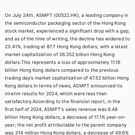
On July 24th, ASMPT (00522.HK), a leading company in
the semiconductor packaging sector of the Hong Kong
stock market, experienced a significant drop with a gap,
and as of the time of writing, the decline has widened to
23.41%, trading at 87.7 Hong Kong dollars, with a latest
market capitalization of 36.352 billion Hong Kong
dollars.This represents a loss of approximately 11.16
billion Hong Kong dollars compared to the previous
trading day's market capitalization of 47.52 billion Hong
Kong dollars.In terms of news, ASMPT announced its
interim results for 2024, which were less than
satisfactory.According to the financial report, in the
first half of 2024, ASMPT's sales revenue was 6.48
billion Hong Kong dollars, a decrease of 17.1% year-on-
year; the net profit attributable to the parent company
was 314 million Hong Kong dollars, a decrease of 49.6%