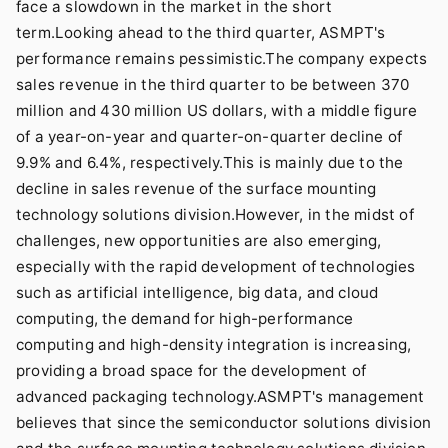
face a slowdown in the market in the short
term.Looking ahead to the third quarter, ASMPT's
performance remains pessimistic.The company expects
sales revenue in the third quarter to be between 370
million and 430 million US dollars, with a middle figure
of a year-on-year and quarter-on-quarter decline of
9.9% and 6.4%, respectively.This is mainly due to the
decline in sales revenue of the surface mounting
technology solutions division.However, in the midst of
challenges, new opportunities are also emerging,
especially with the rapid development of technologies
such as artificial intelligence, big data, and cloud
computing, the demand for high-performance
computing and high-density integration is increasing,
providing a broad space for the development of
advanced packaging technology.ASMPT's management
believes that since the semiconductor solutions division