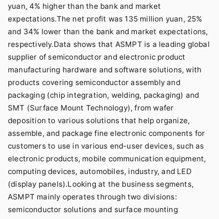
yuan, 4% higher than the bank and market
expectations.The net profit was 135 million yuan, 25%
and 34% lower than the bank and market expectations,
respectively.Data shows that ASMPT is a leading global
supplier of semiconductor and electronic product
manufacturing hardware and software solutions, with
products covering semiconductor assembly and
packaging (chip integration, welding, packaging) and
SMT (Surface Mount Technology), from wafer
deposition to various solutions that help organize,
assemble, and package fine electronic components for
customers to use in various end-user devices, such as
electronic products, mobile communication equipment,
computing devices, automobiles, industry, and LED
(display panels).Looking at the business segments,
ASMPT mainly operates through two divisions:
semiconductor solutions and surface mounting