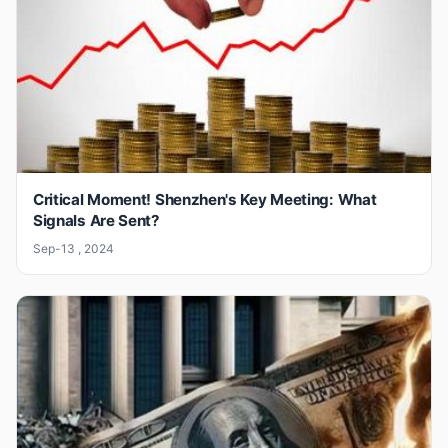
Critical Moment! Shenzhen's Key Meeting: What
Signals Are Sent?
Sep-13 , 2024