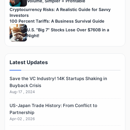
Volume, Simpler = Profitable
Cryptocurrency Risks: A Realistic Guide for Savvy
Investors
100 Percent Tariffs: A Business Survival Guide
U.S. "Big 7" Stocks Lose Over $760B in a
Night!
Latest Updates
Save the VC Industry! 14K Startups Shaking in
Buyback Crisis
Aug-17 , 2024
US-Japan Trade History: From Conflict to
Partnership
Apr-02 , 2026